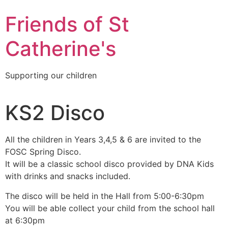
Friends of St
Catherine's
Supporting our children
KS2 Disco
All the children in Years 3,4,5 & 6 are invited to the
FOSC Spring Disco.
It will be a classic school disco provided by DNA Kids
with drinks and snacks included.
The disco will be held in the Hall from 5:00-6:30pm
You will be able collect your child from the school hall
at 6:30pm