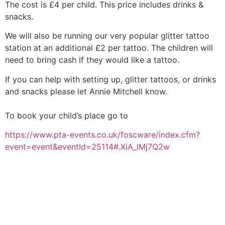
The cost is £4 per child. This price includes drinks &
snacks.
We will also be running our very popular glitter tattoo
station at an additional £2 per tattoo. The children will
need to bring cash if they would like a tattoo.
If you can help with setting up, glitter tattoos, or drinks
and snacks please let Annie Mitchell know.
To book your child’s place go to
https://
www.pta-events.co.uk/
foscware/
index.cfm?
event=event&event
Id=25114#.XiA_lMj7Q2w